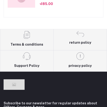
৳185.00
return policy
Terms & conditions
Support Policy
privacy policy
Subscribe to our newsletter for regular updates about