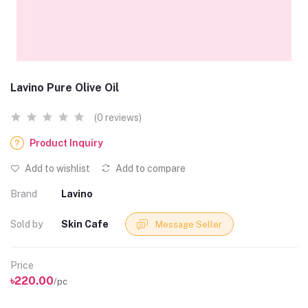
Lavino Pure Olive Oil
(0 reviews)
Product Inquiry
Add to wishlist
Add to compare
Brand
Lavino
Sold by
Skin Cafe
Message Seller
Price
৳220.00
/pc