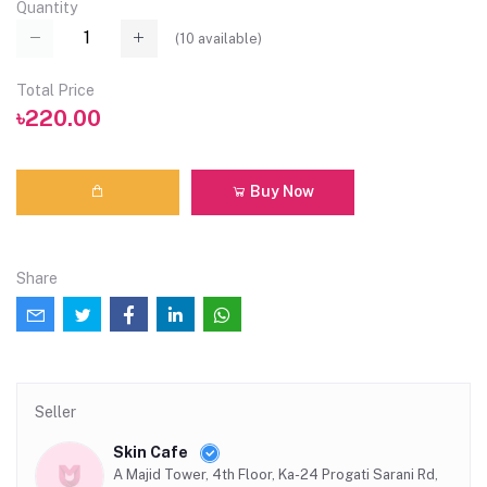
Quantity
(
10
available)
Total Price
৳220.00
Buy Now
Share
Seller
Skin Cafe
A Majid Tower, 4th Floor, Ka-24 Progati Sarani Rd,