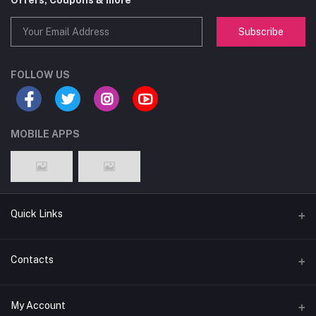
Offers, Coupons & more
Subscribe
FOLLOW US
MOBILE APPS
Quick Links
About
Contacts
Terms & Conditions
Address
My Account
Privacy Policy