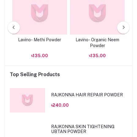
ce
Lavino- Methi Powder
Lavino- Organic Neem
La
ne
Powder
৳135.00
৳135.00
Top Selling Products
RAJKONNA HAIR REPAIR POWDER
৳240.00
RAJKONNA SKIN TIGHTENING
UBTAN POWDER