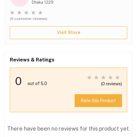
Dhaka 1229
(0 customer reviews)
Visit Store
Reviews & Ratings
0
out of 5.0
(0 reviews)
Rate this Product
There have been no reviews for this product yet.