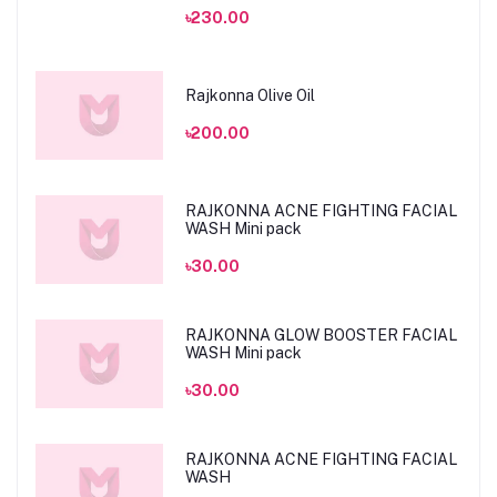
৳230.00
Rajkonna Olive Oil
৳200.00
RAJKONNA ACNE FIGHTING FACIAL
WASH Mini pack
৳30.00
RAJKONNA GLOW BOOSTER FACIAL
WASH Mini pack
৳30.00
RAJKONNA ACNE FIGHTING FACIAL
WASH