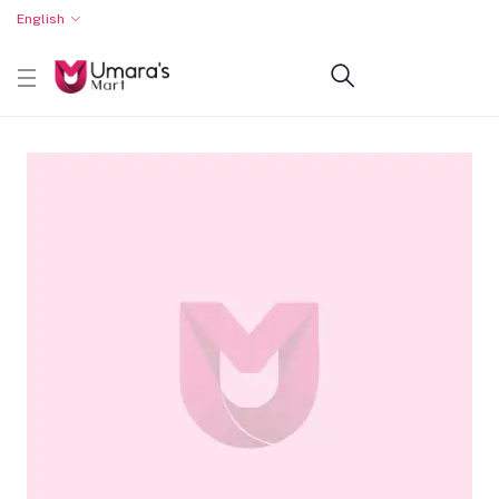
English