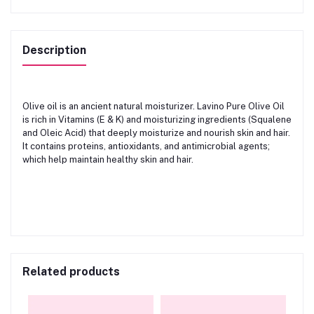
Description
Olive oil is an ancient natural moisturizer. Lavino Pure Olive Oil
is rich in Vitamins (E & K) and moisturizing ingredients (Squalene
and Oleic Acid) that deeply moisturize and nourish skin and hair.
It contains proteins, antioxidants, and antimicrobial agents;
which help maintain healthy skin and hair.
Related products