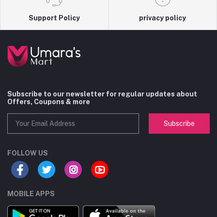
Support Policy
privacy policy
Subscribe to our newsletter for regular updates about
Offers, Coupons & more
Subscribe
FOLLOW US
MOBILE APPS