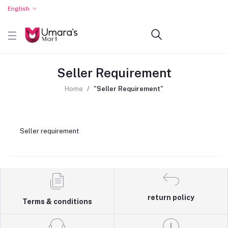
English
Seller Requirement
Home
"Seller Requirement"
Seller requirement
return policy
Terms & conditions