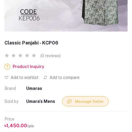
Classic Panjabi - KCP06
(0 reviews)
Product Inquiry
Add to wishlist
Add to compare
Brand
Umaras
Sold by
Umara's Mens
Message Seller
Price
৳1,450.00
/pis