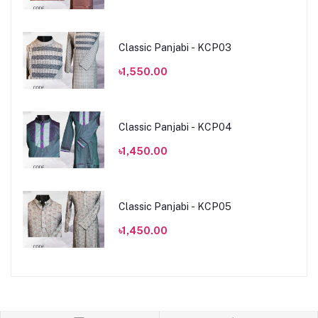
Classic Panjabi - KCP03
৳1,550.00
Classic Panjabi - KCP04
৳1,450.00
Classic Panjabi - KCP05
৳1,450.00