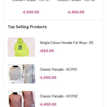
৳1,550.00
৳1,450.00
Top Selling Products
Single Colour Hoodie For Boys- 05
৳550.00
Classic Panjabi - KCP01
৳1,550.00
Classic Panjabi - KCP02
৳1,450.00