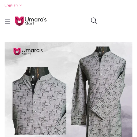
English