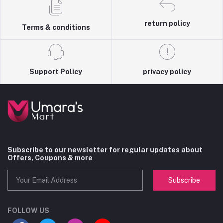
return policy
Terms & conditions
Support Policy
privacy policy
Subscribe to our newsletter for regular updates about
Offers, Coupons & more
Subscribe
FOLLOW US