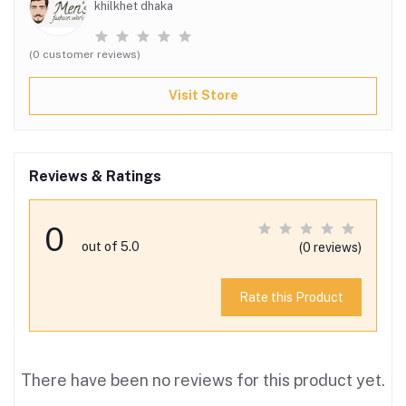
khilkhet dhaka
(0 customer reviews)
Visit Store
Reviews & Ratings
0
out of 5.0
(0 reviews)
Rate this Product
There have been no reviews for this product yet.