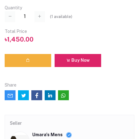
Quantity
(
1
available)
Total Price
৳1,450.00
Buy Now
Share
Seller
Umara's Mens