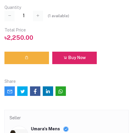
Quantity
(
1
available)
Total Price
৳2,250.00
Buy Now
Share
Seller
Umara's Mens