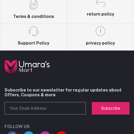
return policy
Terms & conditions
Support Policy
privacy policy
Subscribe to our newsletter for regular updates about
Offers, Coupons & more
Subscribe
FOLLOW US