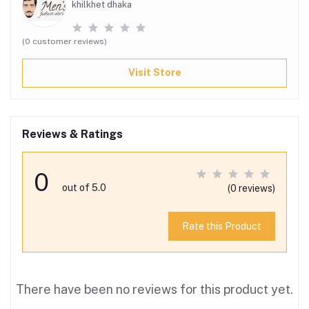
khilkhet dhaka
(0 customer reviews)
Visit Store
Reviews & Ratings
0
out of 5.0
(0 reviews)
Rate this Product
There have been no reviews for this product yet.