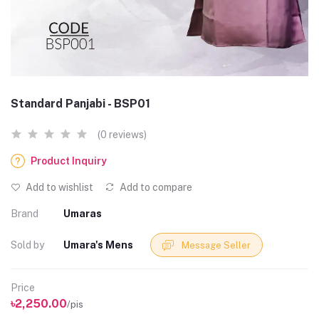
Standard Panjabi - BSP01
(0 reviews)
Product Inquiry
Add to wishlist
Add to compare
Brand
Umaras
Sold by
Umara's Mens
Message Seller
Price
৳2,250.00
/pis