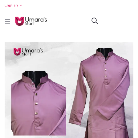
English