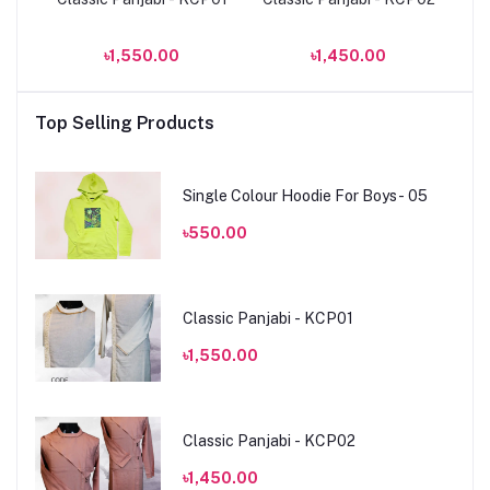
৳1,550.00
৳1,450.00
Top Selling Products
Single Colour Hoodie For Boys- 05
৳550.00
Classic Panjabi - KCP01
৳1,550.00
Classic Panjabi - KCP02
৳1,450.00