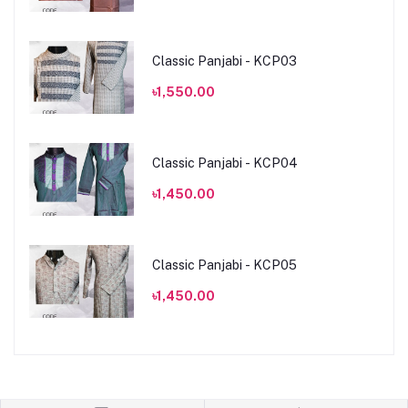
Classic Panjabi - KCP03
৳1,550.00
Classic Panjabi - KCP04
৳1,450.00
Classic Panjabi - KCP05
৳1,450.00